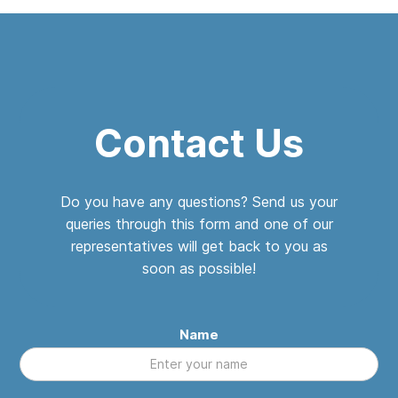
Contact Us
Do you have any questions? Send us your
queries through this form and one of our
representatives will get back to you as
soon as possible!
Name