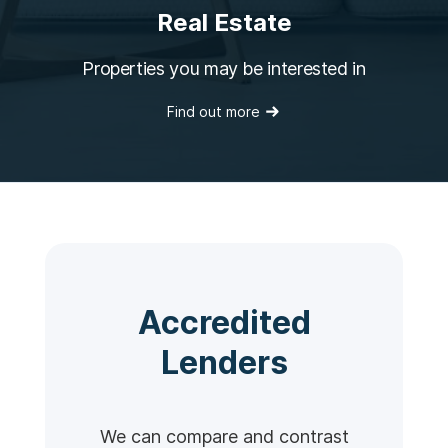
Real Estate
Properties you may be interested in
Find out more
Accredited
Lenders
We can compare and contrast