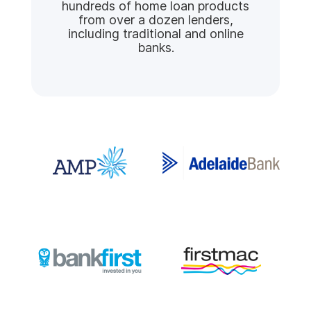
hundreds of home loan products
from over a dozen lenders,
including traditional and online
banks.