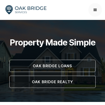
Property Made Simple
OAK BRIDGE LOANS
OAK BRIDGE REALTY