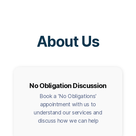
About Us
No Obligation Discussion
Book a 'No Obligations'
appointment with us to
understand our services and
discuss how we can help