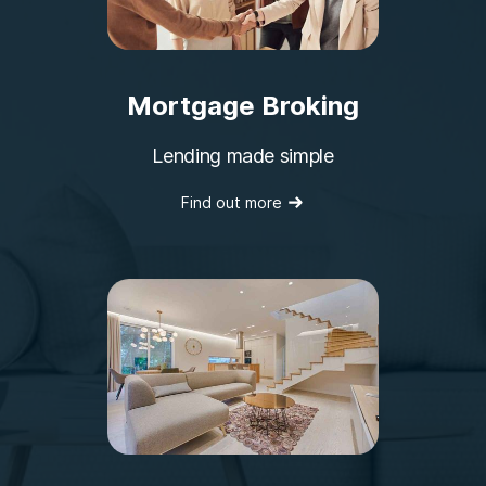
Mortgage Broking
Lending made simple
Find out more