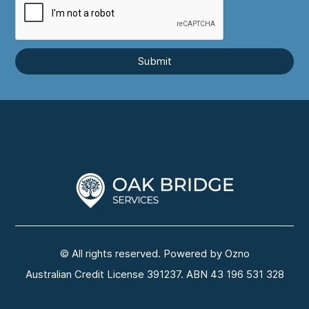
© All rights reserved. Powered by Ozno
Australian Credit License 391237. ABN 43 196 531 328