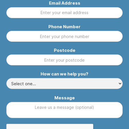
Email Address
Phone Number
Postcode
How can we help you?
Message