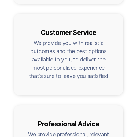
Customer Service
We provide you with realistic
outcomes and the best options
available to you, to deliver the
most personalised experience
that's sure to leave you satisfied
Professional Advice
We provide professional, relevant