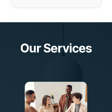
Our Services