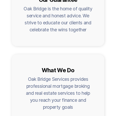
Oak Bridge is the home of quality
service and honest advice. We
strive to educate our clients and
celebrate the wins together
What We Do
Oak Bridge Services provides
professional mortgage broking
and real estate services to help
you reach your finance and
property goals