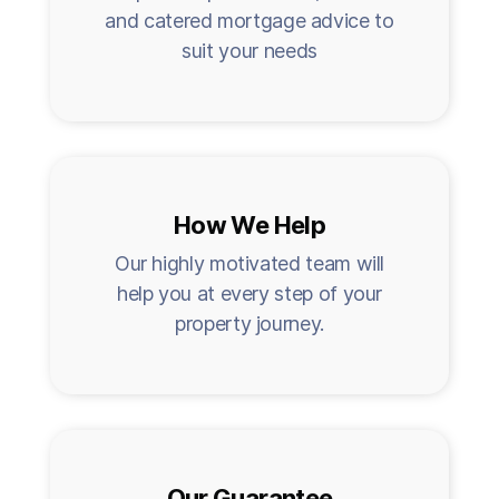
and catered mortgage advice to
suit your needs
How We Help
Our highly motivated team will
help you at every step of your
property journey.
Our Guarantee